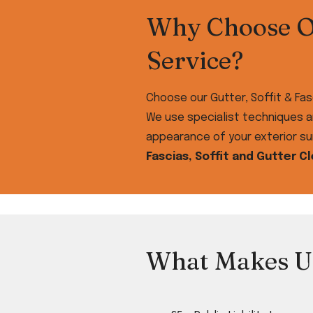
Why Choose Ou
Service?
Choose our Gutter, Soffit & Fas
We use specialist techniques a
appearance of your exterior sur
Fascias, Soffit and Gutter C
What Makes U