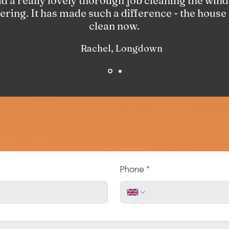
 a really lovely thorough job cleaning the wind
tering. It has made such a difference - the house
clean now.
Rachel, Longdown
Phone
*