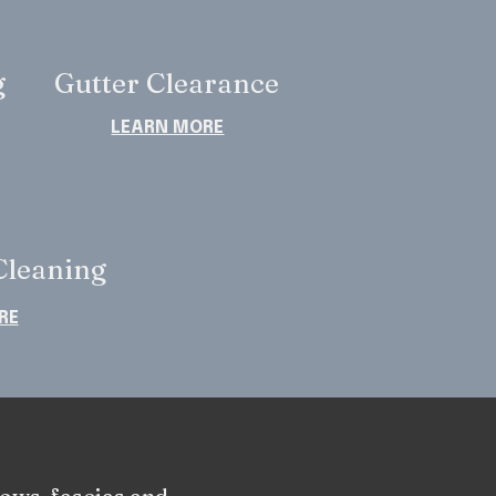
g
Gutter Clearance
LEARN MORE
leaning
RE