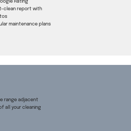
Google Rating
t-clean report with
tos
ular maintenance plans
ve range adjacent
 all your cleaning