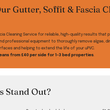
r Gutter, Soffit & Fascia C
cia Cleaning Service for reliable, high-quality results tha
nd professional equipment to thoroughly remove algae, dirt
faces and helping to extend the life of your uPVC.
leans from £40 per side for 1-3 bed properties
.
s Stand Out?