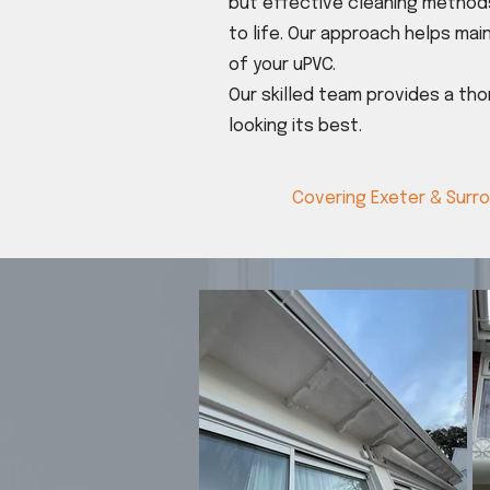
but effective cleaning methods
to life. Our approach helps main
of your uPVC.
Our skilled team provides a th
looking its best.
Covering Exeter & Surr