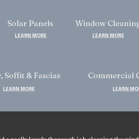
Solar Panels
Window Cleanin
LEARN MORE
LEARN MORE
, Soffit & Fascias
Commercial C
LEARN MORE
LEARN MO