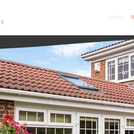
Home
O