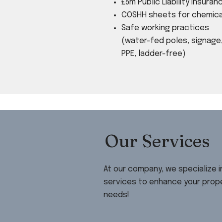
​£5m Public Liability Insuran
COSHH sheets for chemica
Safe working practices
(water-fed poles, signage
PPE, ladder-free)
Our Services
At our company, we specialize 
services to enhance your prope
needs!