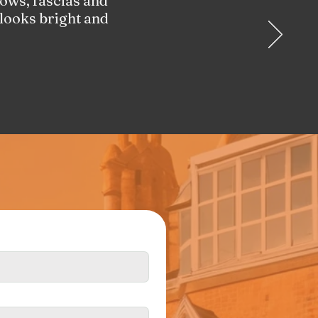
ows, fascias and
 looks bright and