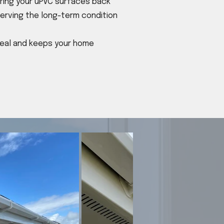
bring your uPVC surfaces back
eserving the long-term condition
ppeal and keeps your home