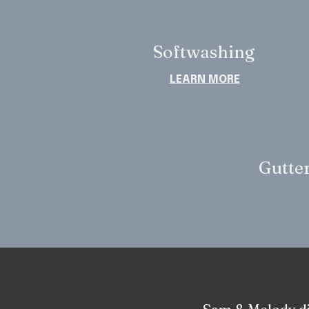
Softwashing
LEARN MORE
Gutter