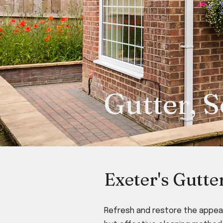
Gutter, S
Exeter's Gutte
Refresh and restore the appear