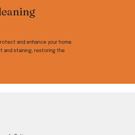
leaning
t protect and enhance your home.
 and staining, restoring the