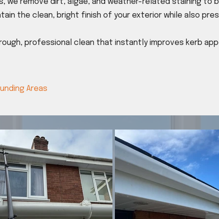
, we remove dirt, algae, and weather-related staining to 
tain the clean, bright finish of your exterior while also pr
orough, professional clean that instantly improves kerb a
ounding Areas