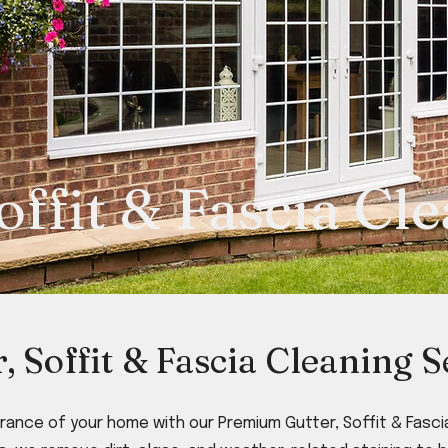
offit & Fascia Cl
r, Soffit & Fascia Cleaning S
ance of your home with our Premium Gutter, Soffit & Fascia