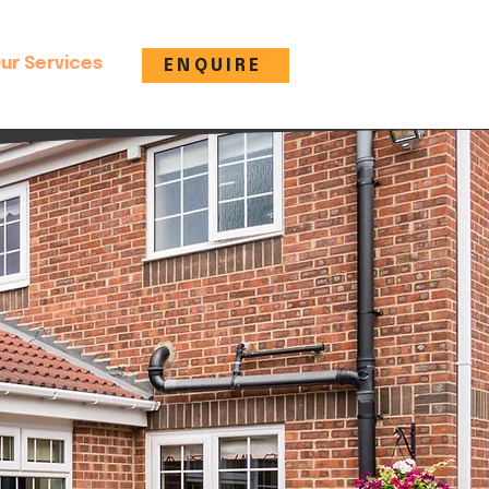
ur Services
ENQUIRE