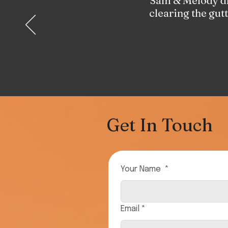
Sam & Melody did
clearing the gut
Get In Touch
Your Name
*
Email
*