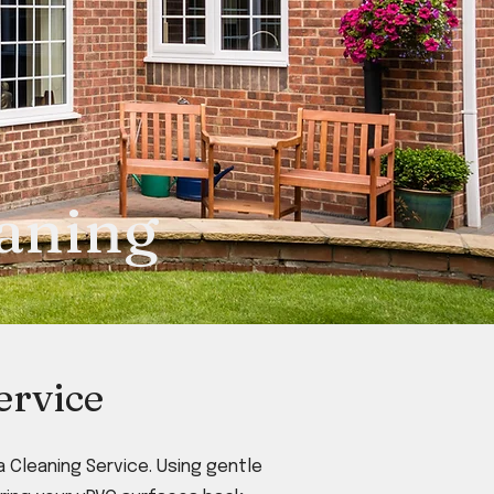
eaning
ervice
 Cleaning Service. Using gentle