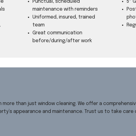
ce
Punctual, scheduled
5* 
ls
maintenance with reminders
⁠Pos
Uniformed, insured, trained
pho
,
team
Reg
Great communication
before/during/after work
in more than just window cleaning. We offer a comprehensi
rty’s appearance and maintenance. Trust us to take care of